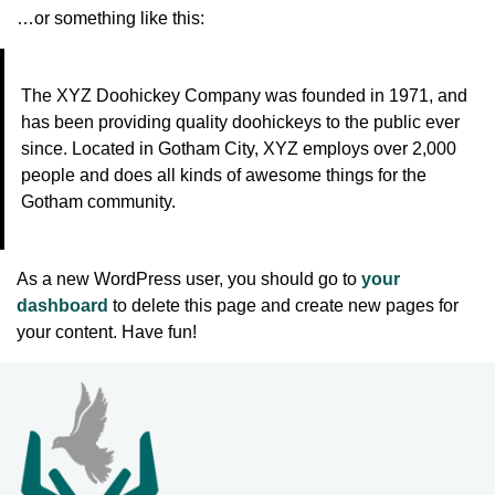
…or something like this:
The XYZ Doohickey Company was founded in 1971, and
has been providing quality doohickeys to the public ever
since. Located in Gotham City, XYZ employs over 2,000
people and does all kinds of awesome things for the
Gotham community.
As a new WordPress user, you should go to
your
dashboard
to delete this page and create new pages for
your content. Have fun!