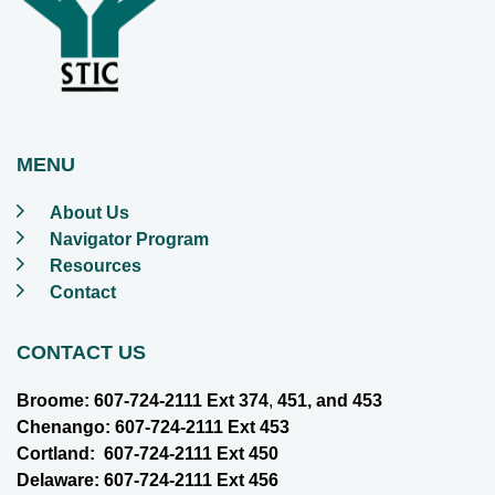
MENU
About Us
Navigator Program
Resources
Contact
CONTACT US
Broome: 607-724-2111 Ext 374
,
451, and 453
Chenango: 607-724-2111 Ext 453
Cortland: 607-724-2111 Ext 450
Delaware: 607-724-2111 Ext 456