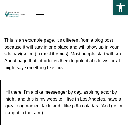
Op
Skip to the content
Skip
to
content
This is an example page. It’s different from a blog post
because it will stay in one place and will show up in your
site navigation (in most themes). Most people start with an
About page that introduces them to potential site visitors. It
might say something like this:
Hi there! I’m a bike messenger by day, aspiring actor by
night, and this is my website. I live in Los Angeles, have a
great dog named Jack, and I like piña coladas. (And gettin’
caught in the rain.)